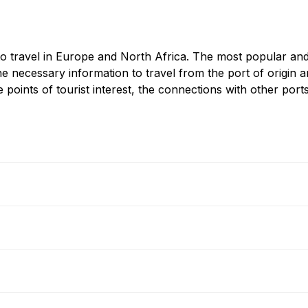
to travel in Europe and North Africa. The most popular and po
e necessary information to travel from the port of origin an
 points of tourist interest, the connections with other ports
G.C.
Ferry
Bastia - Nice
Ferry
Bastia - Toulon
Ferry
Bastia - Piombino
Ferry
Bastia - Portoferraio
Ferry
Bonifacio - Santa Teresa Ga
Ferry
Ile Rousse - Nice