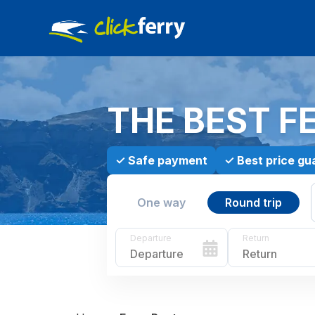
THE BEST F
✓
Safe payment
✓
Best price gu
One way
Round trip
Departure
Return
Departure
Return