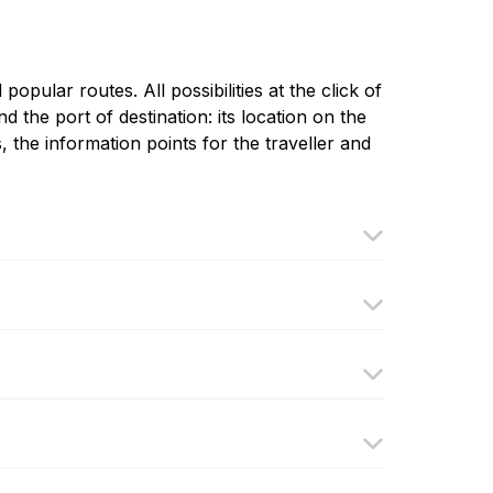
pular routes. All possibilities at the click of
d the port of destination: its location on the
, the information points for the traveller and
llura