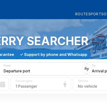
ROUTES
PORTS
O
ERRY SEARCHER
arantee
✓
Support by phone and Whatsapp
From
To
Departure port
Arrival p
Passengers
Vehicle
1 Passenger
No vehicle