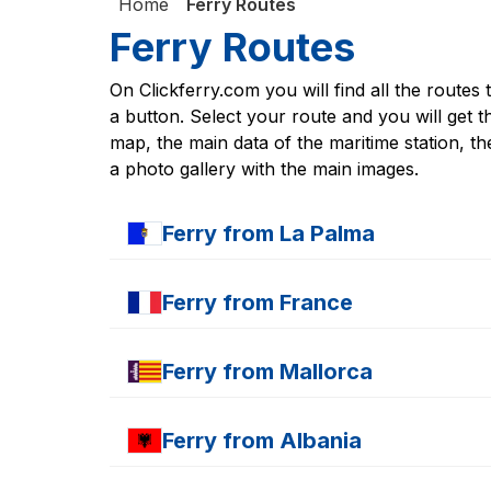
Home
Ferry Routes
Ferry Routes
On Clickferry.com you will find all the routes 
a button. Select your route and you will get th
map, the main data of the maritime station, the
a photo gallery with the main images.
Ferry from
La Palma
Ferry
Santa Cruz de la Palma - Las Palmas 
Ferry from
France
Ferry
S.C de la Palma - Los Cristianos
Ferry
S.C de la Palma - Cádiz
Ferry
Caen - Portsmouth
Ferry
S.C de la Palma - San Sebastián
Ferry from
Mallorca
Ferry
Cherboug - Portsmouth
Ferry
S.C de la Palma - Arrecife
Ferry
Cherboug - Rosslare
Ferry
S.C de la Palma - Puerto del Rosario
Ferry
Alcudia -Mahón
Ferry
Cherboug - Pole
Ferry from
Albania
Ferry
Alcudia - Barcelona
Ferry
Le Havre - Portsmouth
Ferry
Alcudia -Ciudadela
Ferry
Nice - Ajaccio
Ferry
Durazzo Bari