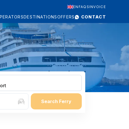
EN
FAQS
INVOICE
PERATORS
DESTINATIONS
OFFERS
CONTACT
ort
Search Ferry