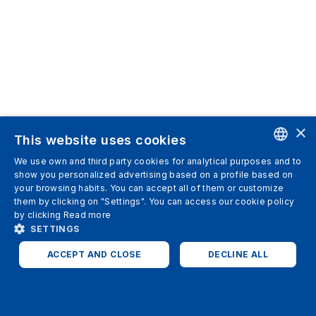
×
This website uses cookies
We use own and third party cookies for analytical purposes and to
ENGLISH
show you personalized advertising based on a profile based on
your browsing habits. You can accept all of them or customize
SPANISH
them by clicking on "Settings". You can access our cookie policy
by clicking
Read more
ITALIAN
SETTINGS
GERMAN
ACCEPT AND CLOSE
DECLINE ALL
ENGLISH
STRICTLY NECESSARY
ANALYTICS
FRENCH