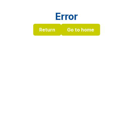
Error
Return
Go to home