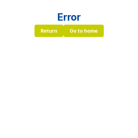
Error
Return
Go to home