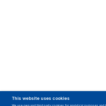
This website uses cookies
We use own and third party cookies for analytical purposes and