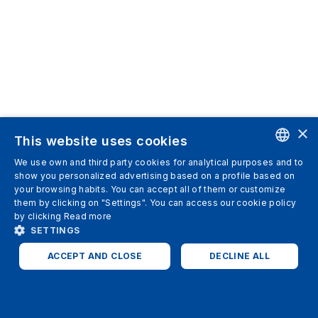
×
This website uses cookies
We use own and third party cookies for analytical purposes and to
ENGLISH
show you personalized advertising based on a profile based on
your browsing habits. You can accept all of them or customize
SPANISH
them by clicking on "Settings". You can access our cookie policy
by clicking
Read more
ITALIAN
SETTINGS
GERMAN
ACCEPT AND CLOSE
DECLINE ALL
ENGLISH
STRICTLY NECESSARY
ANALYTICS
FRENCH