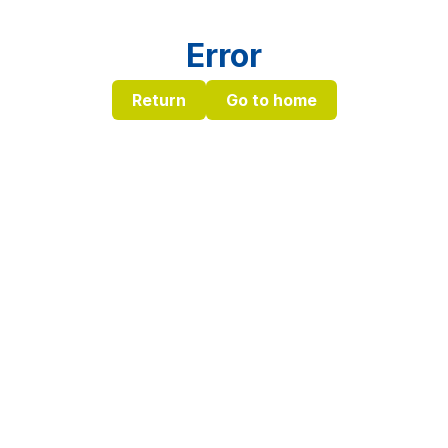
Error
Return
Go to home