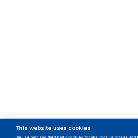
This website uses cookies
We use own and third party cookies for analytical purposes and