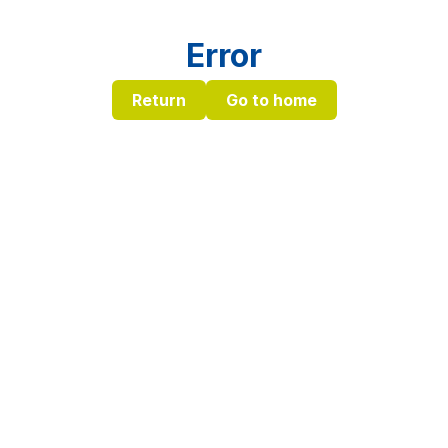
Error
Return
Go to home