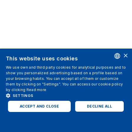
×
This website uses cookies
We use own and third party cookies for analytical purposes and to
ENGLISH
show you personalized advertising based on a profile based on
your browsing habits. You can accept all of them or customize
SPANISH
them by clicking on "Settings". You can access our cookie policy
by clicking
Read more
ITALIAN
SETTINGS
GERMAN
ACCEPT AND CLOSE
DECLINE ALL
ENGLISH
STRICTLY NECESSARY
ANALYTICS
FRENCH