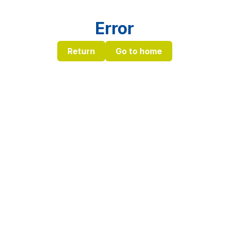
Error
Return
Go to home