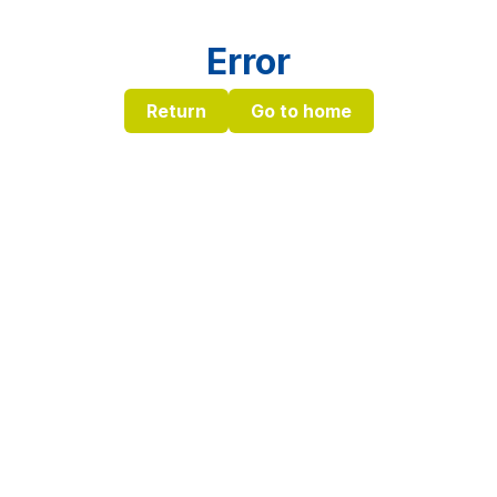
Error
Return
Go to home