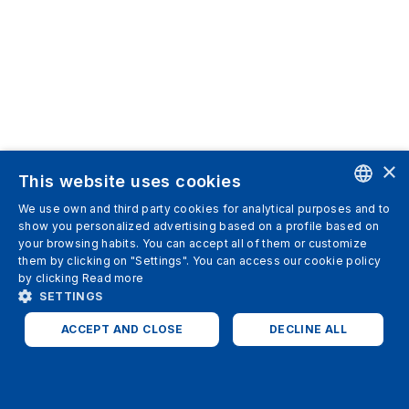
×
This website uses cookies
We use own and third party cookies for analytical purposes and to
ENGLISH
show you personalized advertising based on a profile based on
your browsing habits. You can accept all of them or customize
SPANISH
them by clicking on "Settings". You can access our cookie policy
by clicking
Read more
ITALIAN
SETTINGS
GERMAN
ACCEPT AND CLOSE
DECLINE ALL
ENGLISH
STRICTLY NECESSARY
ANALYTICS
FRENCH