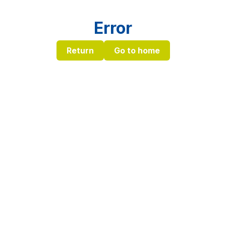
Error
Return
Go to home