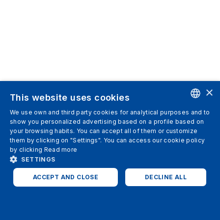
×
This website uses cookies
We use own and third party cookies for analytical purposes and to
ENGLISH
show you personalized advertising based on a profile based on
your browsing habits. You can accept all of them or customize
SPANISH
them by clicking on "Settings". You can access our cookie policy
by clicking
Read more
ITALIAN
SETTINGS
GERMAN
ACCEPT AND CLOSE
DECLINE ALL
ENGLISH
STRICTLY NECESSARY
ANALYTICS
FRENCH