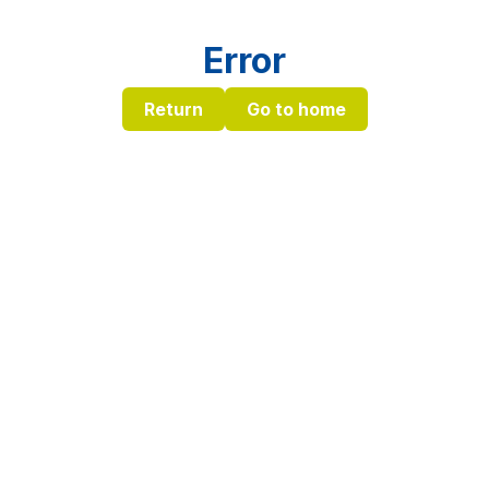
Error
Return
Go to home