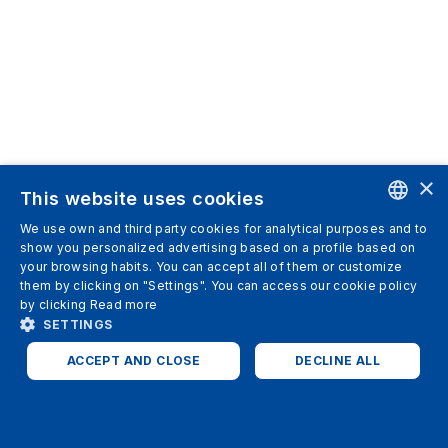
×
This website uses cookies
We use own and third party cookies for analytical purposes and to
ENGLISH
show you personalized advertising based on a profile based on
your browsing habits. You can accept all of them or customize
SPANISH
them by clicking on "Settings". You can access our cookie policy
by clicking
Read more
ITALIAN
SETTINGS
GERMAN
ACCEPT AND CLOSE
DECLINE ALL
ENGLISH
STRICTLY NECESSARY
ANALYTICS
FRENCH