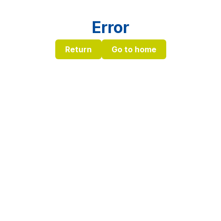
Error
Return
Go to home