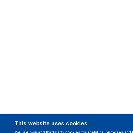
This website uses cookies
We use own and third party cookies for analytical purposes and