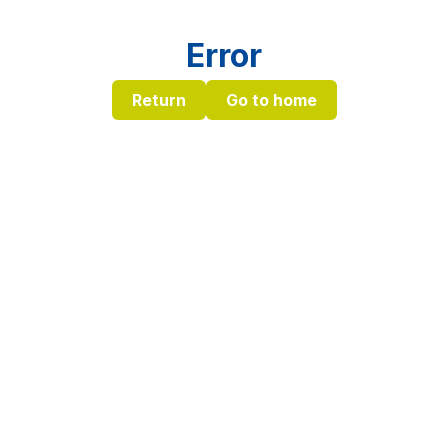
Error
Return
Go to home