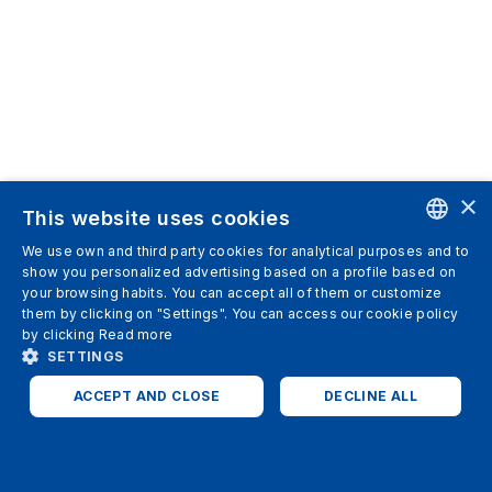
×
This website uses cookies
We use own and third party cookies for analytical purposes and to
ENGLISH
show you personalized advertising based on a profile based on
your browsing habits. You can accept all of them or customize
SPANISH
them by clicking on "Settings". You can access our cookie policy
by clicking
Read more
ITALIAN
SETTINGS
GERMAN
ACCEPT AND CLOSE
DECLINE ALL
ENGLISH
STRICTLY NECESSARY
ANALYTICS
FRENCH