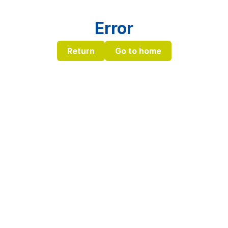
Error
Return
Go to home