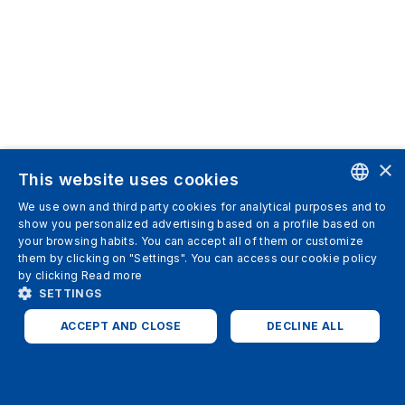
×
This website uses cookies
We use own and third party cookies for analytical purposes and to
ENGLISH
show you personalized advertising based on a profile based on
your browsing habits. You can accept all of them or customize
SPANISH
them by clicking on "Settings". You can access our cookie policy
by clicking
Read more
ITALIAN
SETTINGS
GERMAN
ACCEPT AND CLOSE
DECLINE ALL
ENGLISH
STRICTLY NECESSARY
ANALYTICS
FRENCH