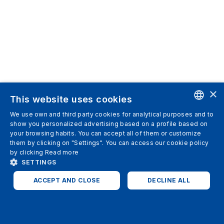
×
This website uses cookies
We use own and third party cookies for analytical purposes and to
ENGLISH
show you personalized advertising based on a profile based on
your browsing habits. You can accept all of them or customize
SPANISH
them by clicking on "Settings". You can access our cookie policy
by clicking
Read more
ITALIAN
SETTINGS
GERMAN
ACCEPT AND CLOSE
DECLINE ALL
ENGLISH
STRICTLY NECESSARY
ANALYTICS
FRENCH