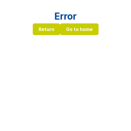
Error
Return
Go to home