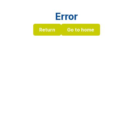
Error
Return
Go to home