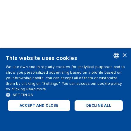
×
This website uses cookies
We use own and third party cookies for analytical purposes and to
ENGLISH
show you personalized advertising based on a profile based on
your browsing habits. You can accept all of them or customize
SPANISH
them by clicking on "Settings". You can access our cookie policy
by clicking
Read more
ITALIAN
SETTINGS
GERMAN
ACCEPT AND CLOSE
DECLINE ALL
ENGLISH
STRICTLY NECESSARY
ANALYTICS
FRENCH