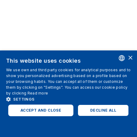
×
This website uses cookies
We use own and third party cookies for analytical purposes and to
ENGLISH
show you personalized advertising based on a profile based on
your browsing habits. You can accept all of them or customize
SPANISH
them by clicking on "Settings". You can access our cookie policy
by clicking
Read more
ITALIAN
SETTINGS
GERMAN
ACCEPT AND CLOSE
DECLINE ALL
ENGLISH
STRICTLY NECESSARY
ANALYTICS
FRENCH