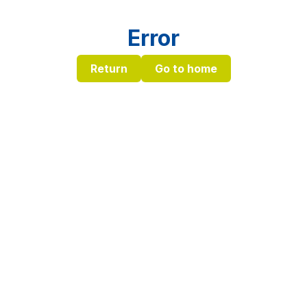
Error
Return
Go to home