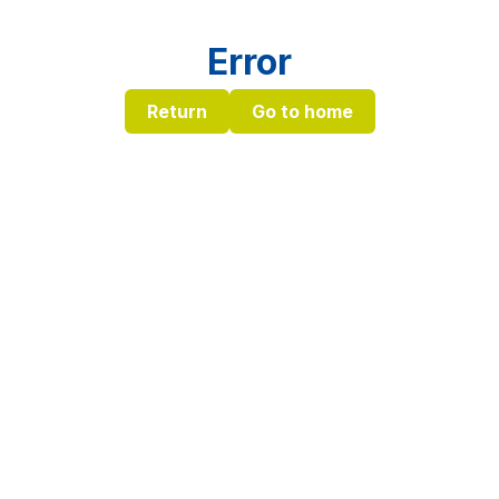
Error
Return
Go to home