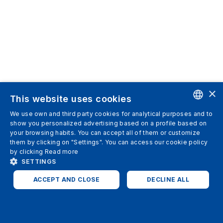
×
This website uses cookies
We use own and third party cookies for analytical purposes and to
ENGLISH
show you personalized advertising based on a profile based on
your browsing habits. You can accept all of them or customize
SPANISH
them by clicking on "Settings". You can access our cookie policy
by clicking
Read more
ITALIAN
SETTINGS
GERMAN
ACCEPT AND CLOSE
DECLINE ALL
ENGLISH
STRICTLY NECESSARY
ANALYTICS
FRENCH