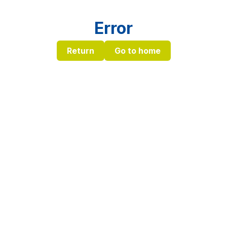
Error
Return
Go to home