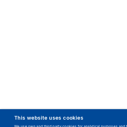
This website uses cookies
We use own and third party cookies for analytical purposes and