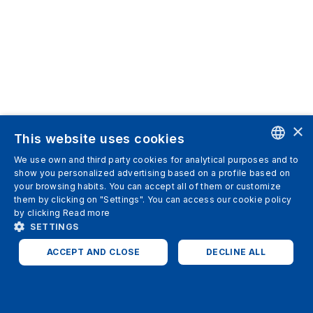
×
This website uses cookies
We use own and third party cookies for analytical purposes and to
ENGLISH
show you personalized advertising based on a profile based on
your browsing habits. You can accept all of them or customize
SPANISH
them by clicking on "Settings". You can access our cookie policy
by clicking
Read more
ITALIAN
SETTINGS
GERMAN
ACCEPT AND CLOSE
DECLINE ALL
ENGLISH
STRICTLY NECESSARY
ANALYTICS
FRENCH