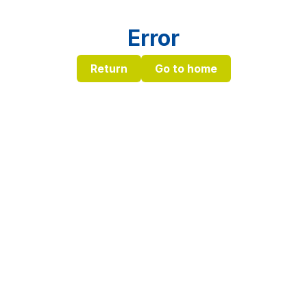
Error
Return
Go to home