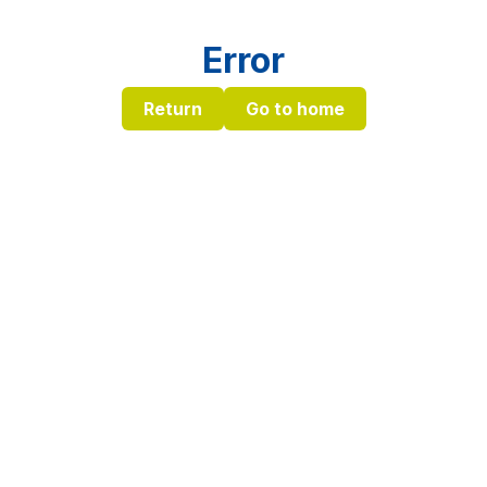
Error
Return
Go to home