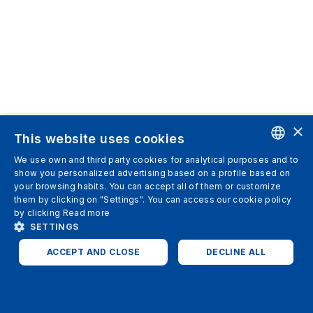
×
This website uses cookies
We use own and third party cookies for analytical purposes and to
ENGLISH
show you personalized advertising based on a profile based on
your browsing habits. You can accept all of them or customize
SPANISH
them by clicking on "Settings". You can access our cookie policy
by clicking
Read more
ITALIAN
SETTINGS
GERMAN
ACCEPT AND CLOSE
DECLINE ALL
ENGLISH
STRICTLY NECESSARY
ANALYTICS
FRENCH