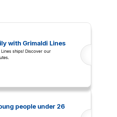
ily with Grimaldi Lines
Lines ships! Discover our
utes.
young people under 26