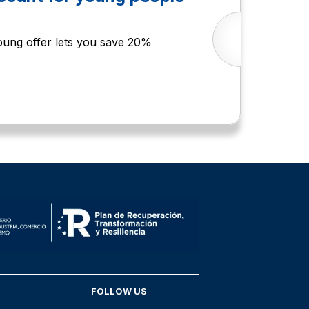
Young offer lets you save 20%
FOLLOW US