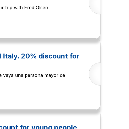
r trip with Fred Olsen
d Italy. 20% discount for
que vaya una persona mayor de
count for young people