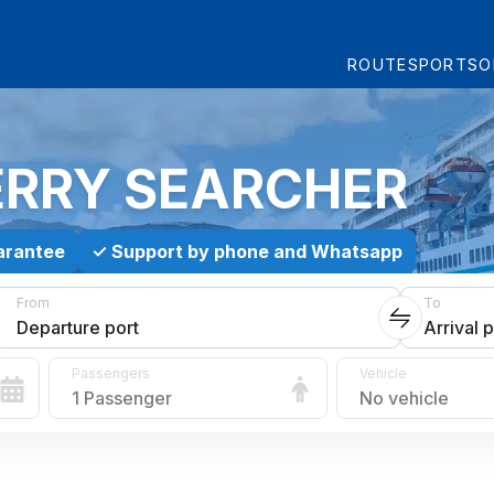
ROUTES
PORTS
O
ERRY SEARCHER
arantee
✓
Support by phone and Whatsapp
From
To
Departure port
Arrival p
Passengers
Vehicle
1 Passenger
No vehicle