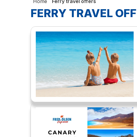
Home
Ferry travel offers
FERRY TRAVEL OF