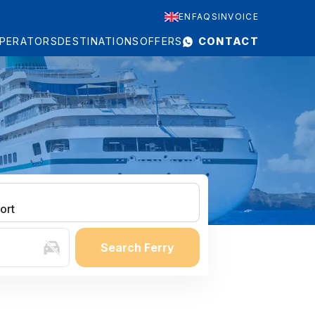
EN
FAQS
INVOICE
PERATORS
DESTINATIONS
OFFERS
CONTACT
ort
Search Ferry