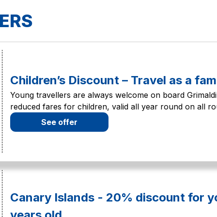
FERS
Children’s Discount – Travel as a fam
Young travellers are always welcome on board Grimaldi 
reduced fares for children, valid all year round on all ro
See offer
Canary Islands - 20% discount for 
years old