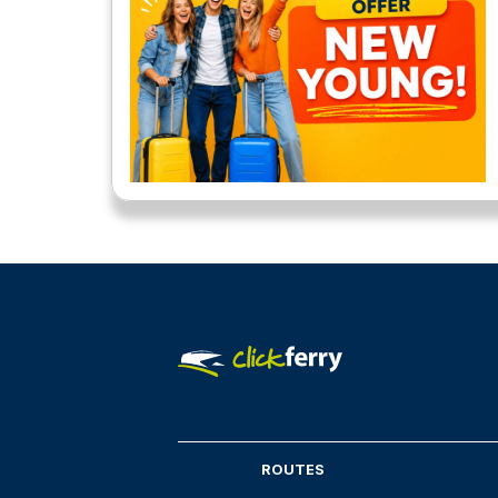
ROUTES