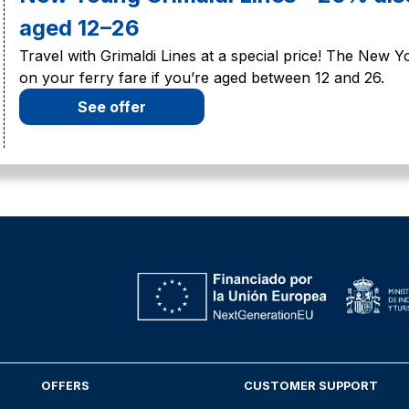
aged 12–26
Travel with Grimaldi Lines at a special price! The New 
on your ferry fare if you’re aged between 12 and 26.
See offer
OFFERS
CUSTOMER SUPPORT