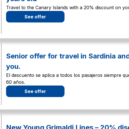
Travel to the Canary Islands with a 20% discount on you
See offer
Senior offer for travel in Sardinia an
you.
El descuento se aplica a todos los pasajeros siempre 
60 años.
See offer
New Young Grimaldi Lines – 20% dis