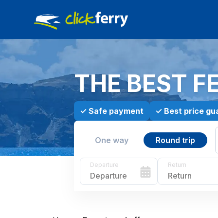
THE BEST F
✓
Safe payment
✓
Best price gu
One way
Round trip
Departure
Return
Departure
Return