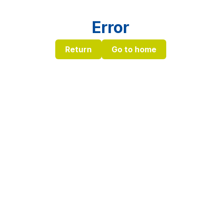
Error
Return
Go to home