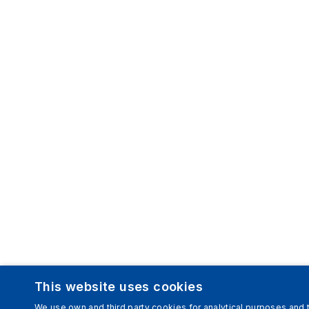
This website uses cookies
We use own and third party cookies for analytical purposes and