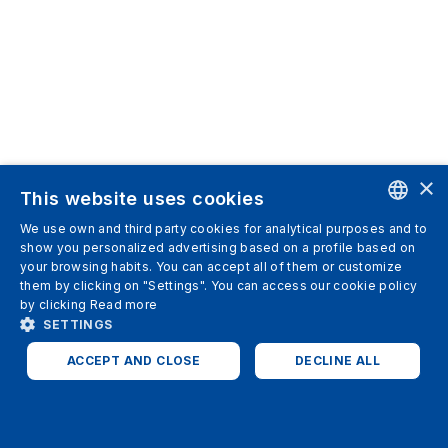
×
This website uses cookies
We use own and third party cookies for analytical purposes and to
ENGLISH
show you personalized advertising based on a profile based on
your browsing habits. You can accept all of them or customize
SPANISH
them by clicking on "Settings". You can access our cookie policy
by clicking
Read more
ITALIAN
SETTINGS
GERMAN
ACCEPT AND CLOSE
DECLINE ALL
ENGLISH
STRICTLY NECESSARY
ANALYTICS
FRENCH