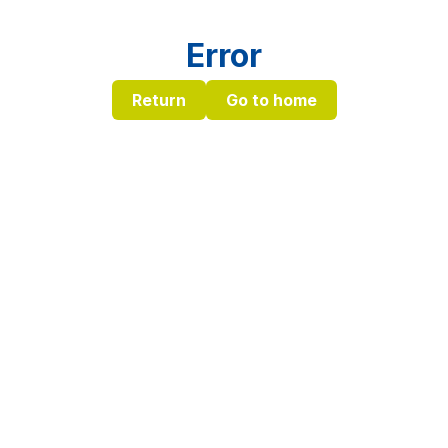
Error
Return
Go to home