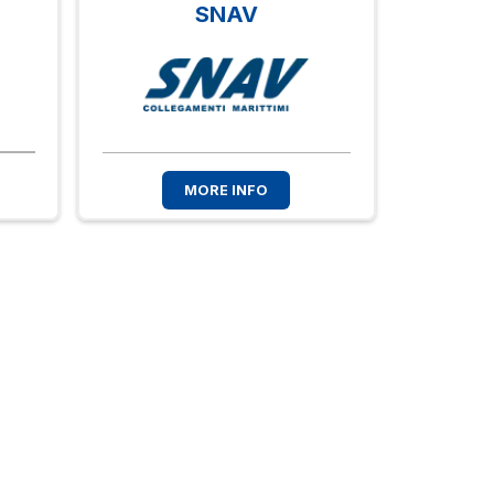
SNAV
MORE INFO