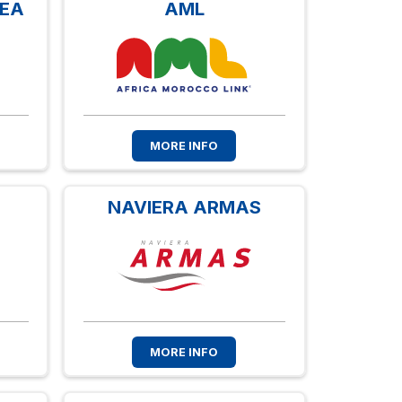
NEA
AML
MORE INFO
NAVIERA ARMAS
MORE INFO