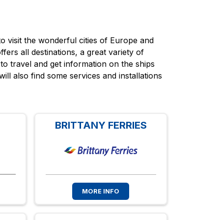
 visit the wonderful cities of Europe and
fers all destinations, a great variety of
to travel and get information on the ships
will also find some services and installations
BRITTANY FERRIES
MORE INFO