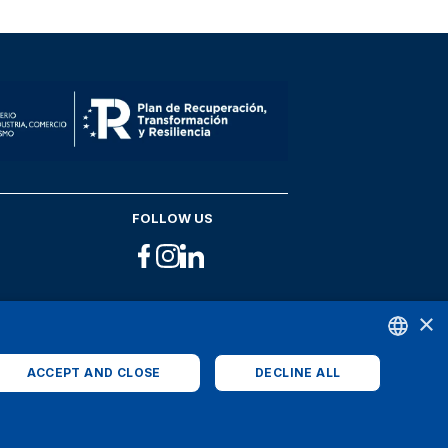
FOLLOW US
×
ACCEPT AND CLOSE
DECLINE ALL
ENGLISH
SPANISH
ITALIAN