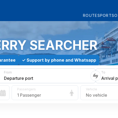
ROUTES
PORTS
O
ERRY SEARCHER
arantee
✓
Support by phone and Whatsapp
From
To
Departure port
Arrival p
Passengers
Vehicle
1 Passenger
No vehicle