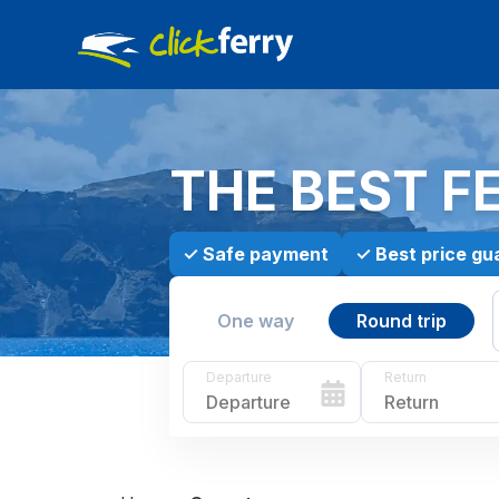
THE BEST F
✓
Safe payment
✓
Best price gu
One way
Round trip
Departure
Return
Departure
Return