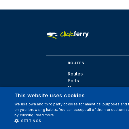
ROUTES
Routes
Ports
Operators
Destinations
This website uses cookies
We use own and third party cookies for analytical purposes and
on your browsing habits. You can accept all of them or customize
by clicking
Read more
SETTINGS