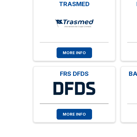
TRASMED
MORE INFO
FRS DFDS
BA
MORE INFO