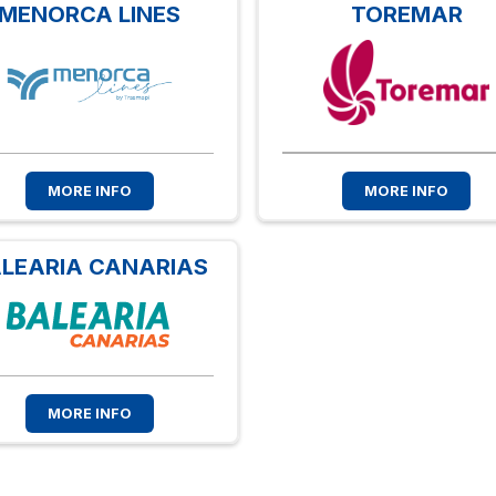
MENORCA LINES
TOREMAR
MORE INFO
MORE INFO
LEARIA CANARIAS
MORE INFO