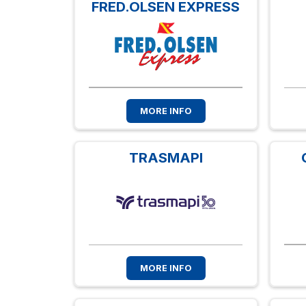
FRED.OLSEN EXPRESS
MORE INFO
TRASMAPI
MORE INFO