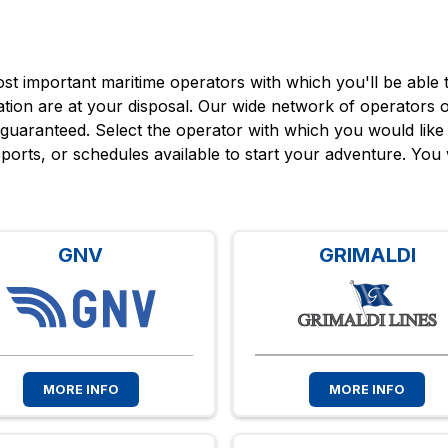
t important maritime operators with which you'll be able to
nation are at your disposal. Our wide network of operators of
 guaranteed. Select the operator with which you would like 
s, ports, or schedules available to start your adventure. You 
GNV
GRIMALDI
MORE INFO
MORE INFO