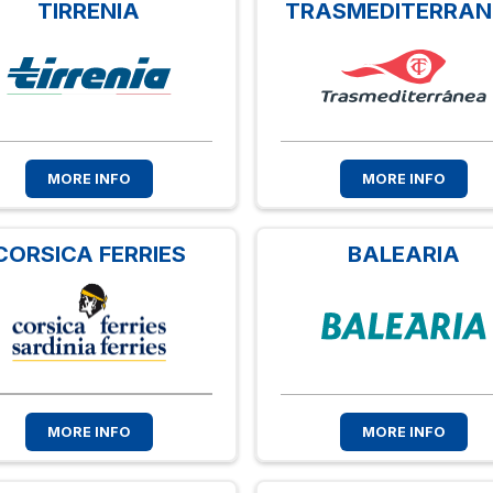
TIRRENIA
TRASMEDITERRA
MORE INFO
MORE INFO
CORSICA FERRIES
BALEARIA
MORE INFO
MORE INFO