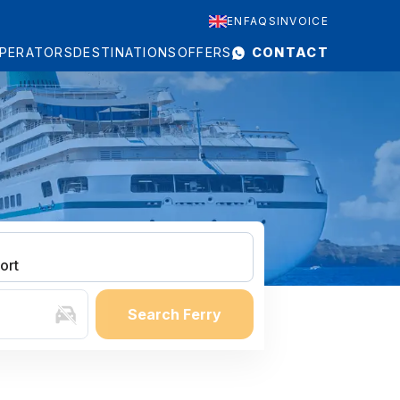
EN
FAQS
INVOICE
PERATORS
DESTINATIONS
OFFERS
CONTACT
ort
Search Ferry