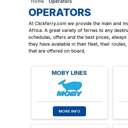
Home
Operators
OPERATORS
At Clickferry.com we provide the main and mos
Africa. A great variety of ferries to any desti
schedulas, offers and the best prices, always
they have available in their fleet, their route
that are offered on board.
MOBY LINES
MORE INFO