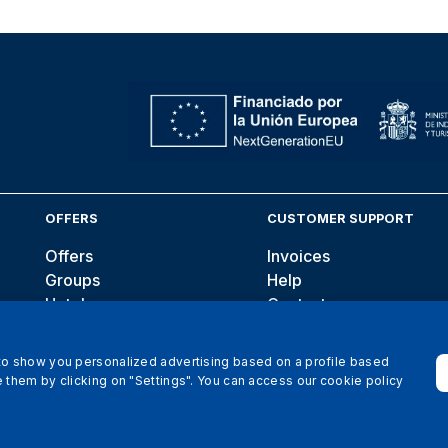
OFFERS
CUSTOMER SUPPORT
Offers
Invoices
Groups
Help
Hotels
Contact
Blog
 to show you personalized advertising based on a profile based
 them by clicking on "Settings". You can access our cookie policy