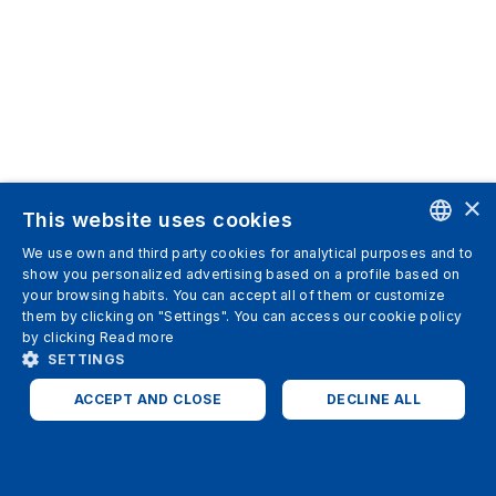
×
This website uses cookies
We use own and third party cookies for analytical purposes and to
ENGLISH
show you personalized advertising based on a profile based on
your browsing habits. You can accept all of them or customize
SPANISH
them by clicking on "Settings". You can access our cookie policy
by clicking
Read more
ITALIAN
SETTINGS
GERMAN
ACCEPT AND CLOSE
DECLINE ALL
ENGLISH
STRICTLY NECESSARY
ANALYTICS
FRENCH