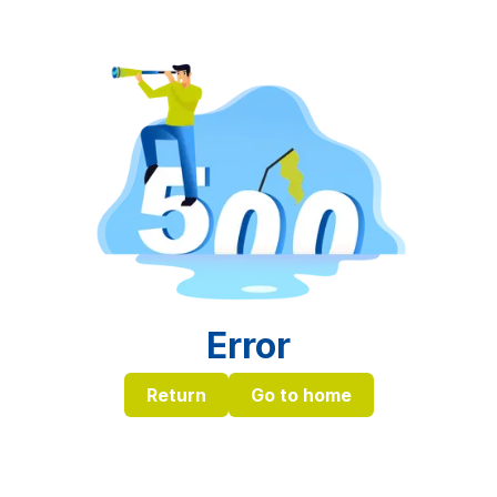
Error
Return
Go to home