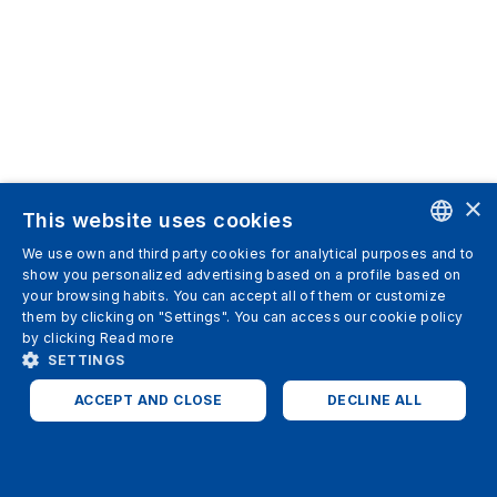
×
This website uses cookies
We use own and third party cookies for analytical purposes and to
ENGLISH
show you personalized advertising based on a profile based on
your browsing habits. You can accept all of them or customize
SPANISH
them by clicking on "Settings". You can access our cookie policy
by clicking
Read more
ITALIAN
SETTINGS
GERMAN
ACCEPT AND CLOSE
DECLINE ALL
ENGLISH
STRICTLY NECESSARY
ANALYTICS
FRENCH