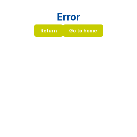
Error
Return
Go to home