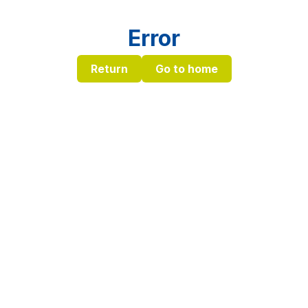
Error
Return
Go to home