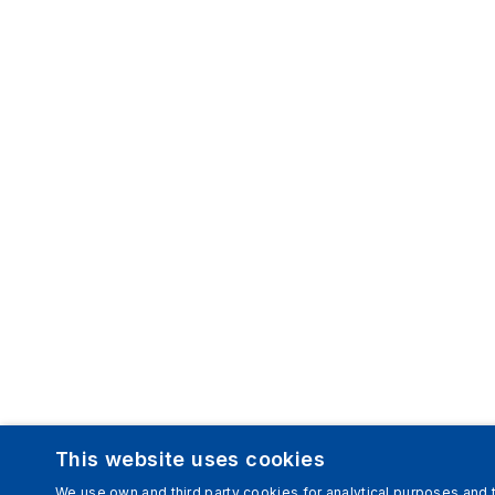
This website uses cookies
We use own and third party cookies for analytical purposes and