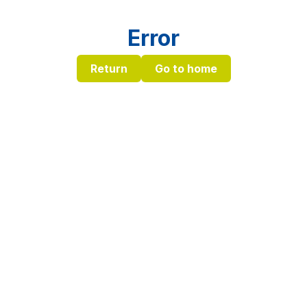
Error
Return
Go to home