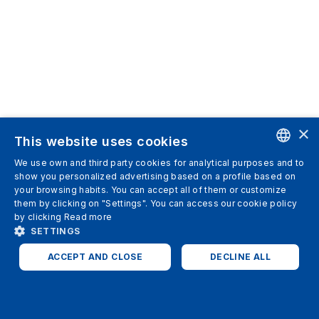
×
This website uses cookies
We use own and third party cookies for analytical purposes and to
ENGLISH
show you personalized advertising based on a profile based on
your browsing habits. You can accept all of them or customize
SPANISH
them by clicking on "Settings". You can access our cookie policy
by clicking
Read more
ITALIAN
SETTINGS
GERMAN
ACCEPT AND CLOSE
DECLINE ALL
ENGLISH
STRICTLY NECESSARY
ANALYTICS
FRENCH