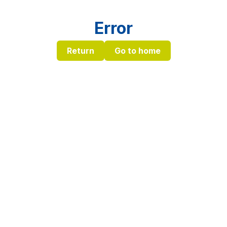
Error
Return
Go to home