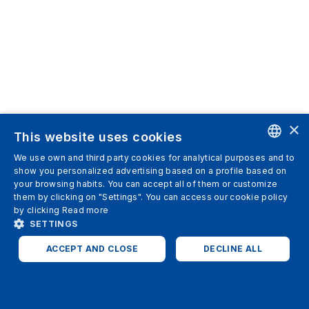
×
This website uses cookies
We use own and third party cookies for analytical purposes and to
ENGLISH
show you personalized advertising based on a profile based on
your browsing habits. You can accept all of them or customize
SPANISH
them by clicking on "Settings". You can access our cookie policy
by clicking
Read more
ITALIAN
SETTINGS
GERMAN
ACCEPT AND CLOSE
DECLINE ALL
ENGLISH
STRICTLY NECESSARY
ANALYTICS
FRENCH