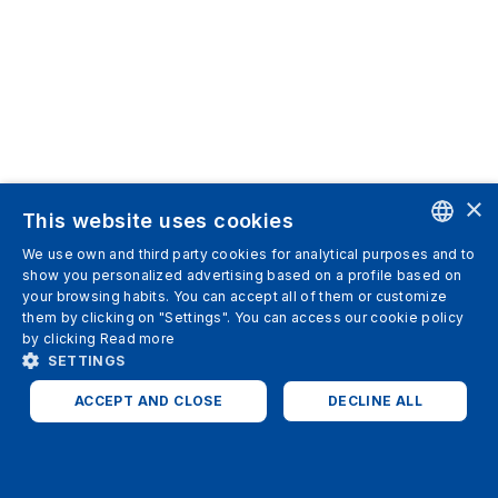
×
This website uses cookies
We use own and third party cookies for analytical purposes and to
ENGLISH
show you personalized advertising based on a profile based on
your browsing habits. You can accept all of them or customize
SPANISH
them by clicking on "Settings". You can access our cookie policy
by clicking
Read more
ITALIAN
SETTINGS
GERMAN
ACCEPT AND CLOSE
DECLINE ALL
ENGLISH
STRICTLY NECESSARY
ANALYTICS
FRENCH