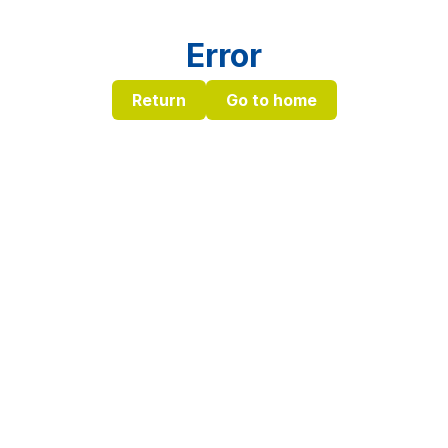
Error
Return
Go to home