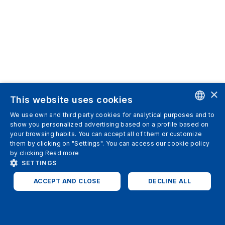
×
This website uses cookies
We use own and third party cookies for analytical purposes and to
ENGLISH
show you personalized advertising based on a profile based on
your browsing habits. You can accept all of them or customize
SPANISH
them by clicking on "Settings". You can access our cookie policy
by clicking
Read more
ITALIAN
SETTINGS
GERMAN
ACCEPT AND CLOSE
DECLINE ALL
ENGLISH
STRICTLY NECESSARY
ANALYTICS
FRENCH