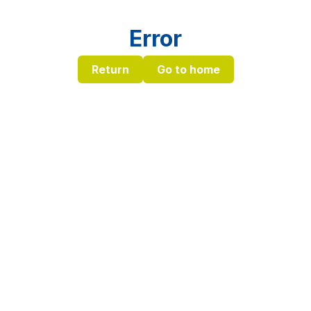
Error
Return
Go to home