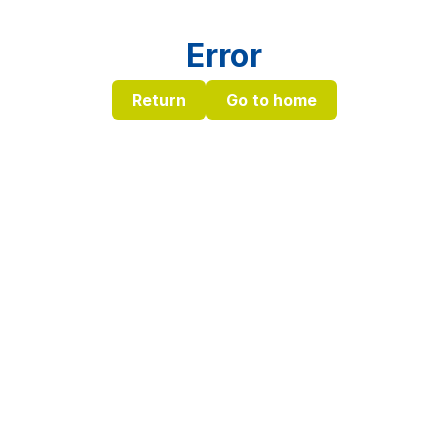
Error
Return
Go to home