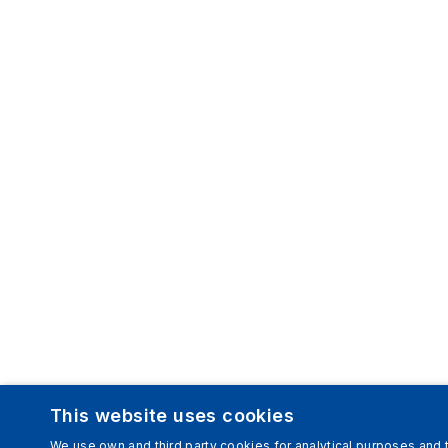
This website uses cookies
We use own and third party cookies for analytical purposes and