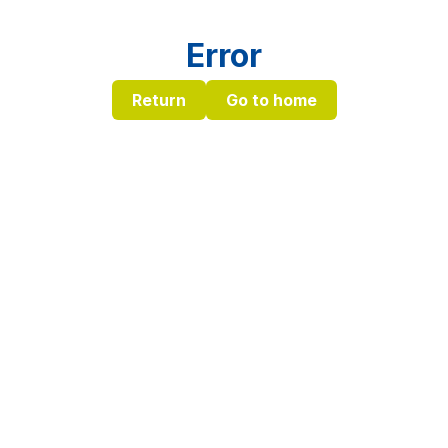
Error
Return
Go to home