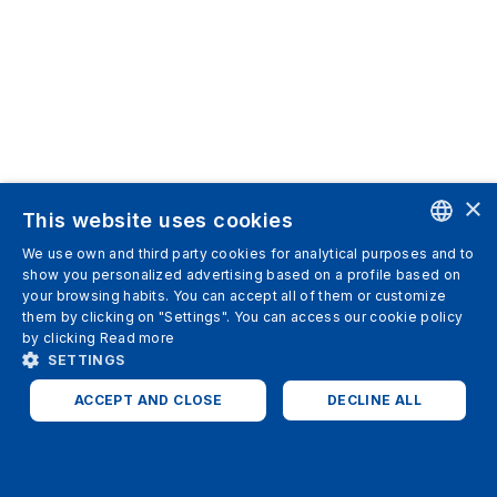
×
This website uses cookies
We use own and third party cookies for analytical purposes and to
ENGLISH
show you personalized advertising based on a profile based on
your browsing habits. You can accept all of them or customize
SPANISH
them by clicking on "Settings". You can access our cookie policy
by clicking
Read more
ITALIAN
SETTINGS
GERMAN
ACCEPT AND CLOSE
DECLINE ALL
ENGLISH
STRICTLY NECESSARY
ANALYTICS
FRENCH