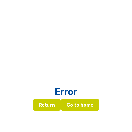
Error
Return
Go to home