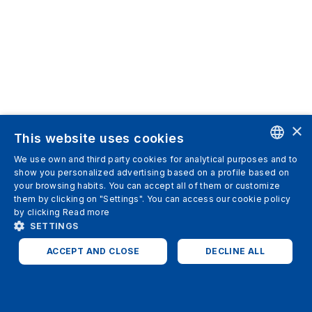
×
This website uses cookies
We use own and third party cookies for analytical purposes and to
ENGLISH
show you personalized advertising based on a profile based on
your browsing habits. You can accept all of them or customize
SPANISH
them by clicking on "Settings". You can access our cookie policy
by clicking
Read more
ITALIAN
SETTINGS
GERMAN
ACCEPT AND CLOSE
DECLINE ALL
ENGLISH
STRICTLY NECESSARY
ANALYTICS
FRENCH