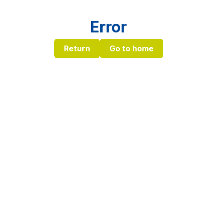
Error
Return
Go to home