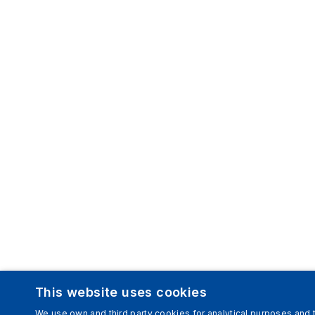
This website uses cookies
We use own and third party cookies for analytical purposes and