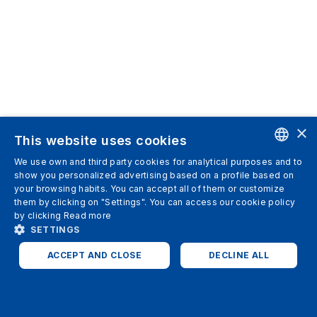
×
This website uses cookies
We use own and third party cookies for analytical purposes and to
ENGLISH
show you personalized advertising based on a profile based on
your browsing habits. You can accept all of them or customize
SPANISH
them by clicking on "Settings". You can access our cookie policy
by clicking
Read more
ITALIAN
SETTINGS
GERMAN
ACCEPT AND CLOSE
DECLINE ALL
ENGLISH
STRICTLY NECESSARY
ANALYTICS
FRENCH