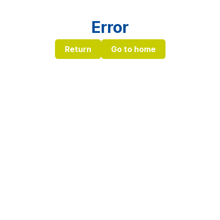
Error
Return
Go to home