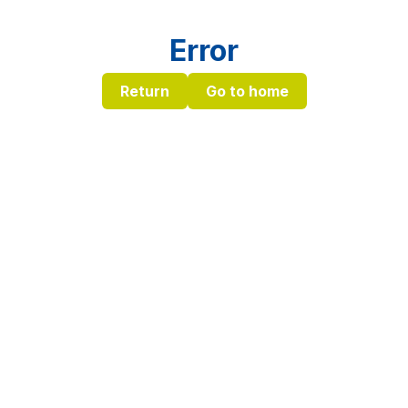
Error
Return
Go to home