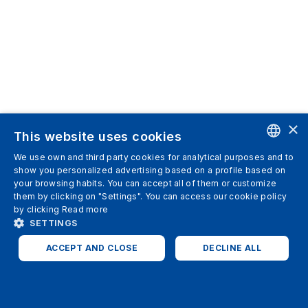
×
This website uses cookies
We use own and third party cookies for analytical purposes and to
ENGLISH
show you personalized advertising based on a profile based on
your browsing habits. You can accept all of them or customize
SPANISH
them by clicking on "Settings". You can access our cookie policy
by clicking
Read more
ITALIAN
SETTINGS
GERMAN
ACCEPT AND CLOSE
DECLINE ALL
ENGLISH
STRICTLY NECESSARY
ANALYTICS
FRENCH