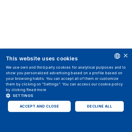
×
This website uses cookies
We use own and third party cookies for analytical purposes and to
ENGLISH
show you personalized advertising based on a profile based on
your browsing habits. You can accept all of them or customize
SPANISH
them by clicking on "Settings". You can access our cookie policy
by clicking
Read more
ITALIAN
SETTINGS
GERMAN
ACCEPT AND CLOSE
DECLINE ALL
ENGLISH
STRICTLY NECESSARY
ANALYTICS
FRENCH