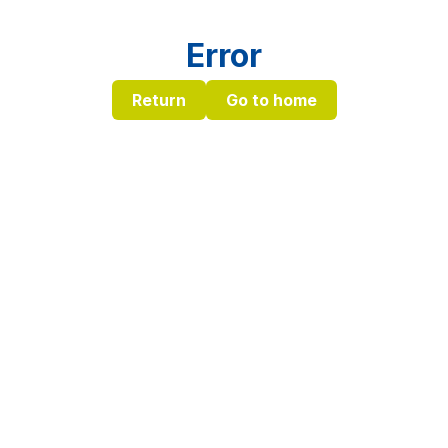
Error
Return
Go to home