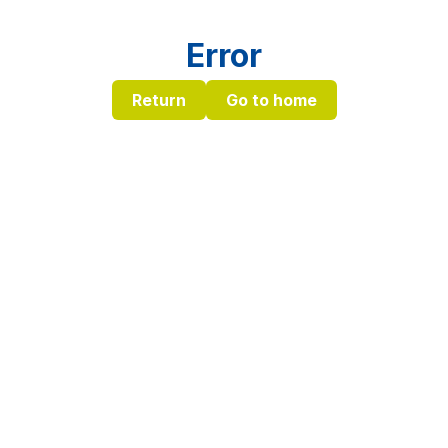
Error
Return
Go to home