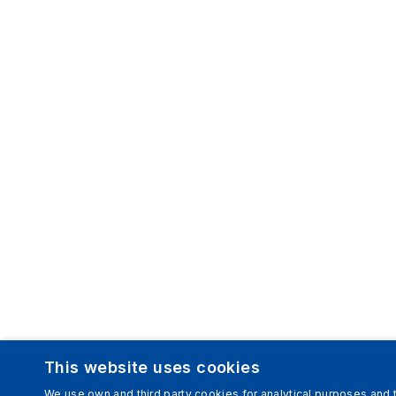
This website uses cookies
We use own and third party cookies for analytical purposes and