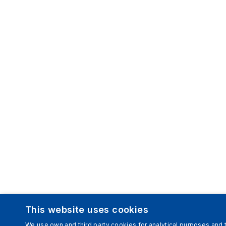
This website uses cookies
We use own and third party cookies for analytical purposes and