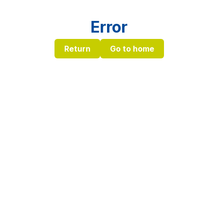
Error
Return
Go to home