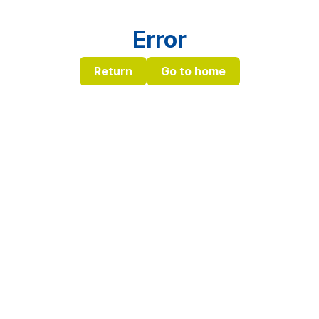
Error
Return
Go to home