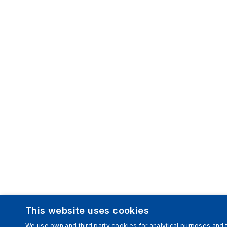
This website uses cookies
We use own and third party cookies for analytical purposes and