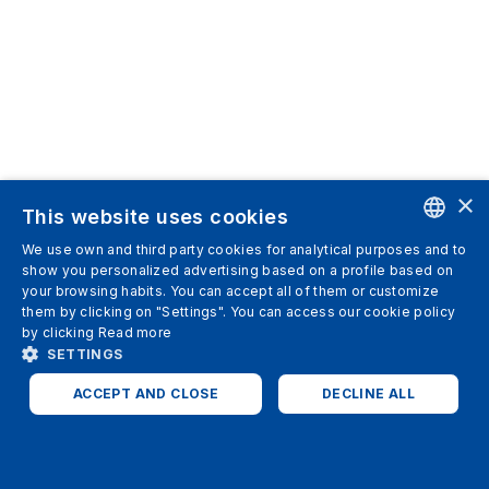
×
This website uses cookies
We use own and third party cookies for analytical purposes and to
ENGLISH
show you personalized advertising based on a profile based on
your browsing habits. You can accept all of them or customize
SPANISH
them by clicking on "Settings". You can access our cookie policy
by clicking
Read more
ITALIAN
SETTINGS
GERMAN
ACCEPT AND CLOSE
DECLINE ALL
ENGLISH
STRICTLY NECESSARY
ANALYTICS
FRENCH