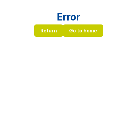
Error
Return
Go to home