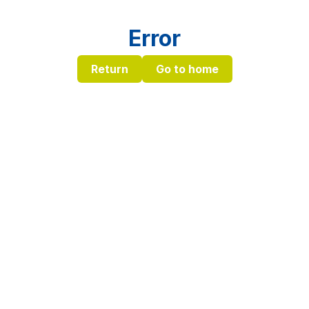
Error
Return
Go to home