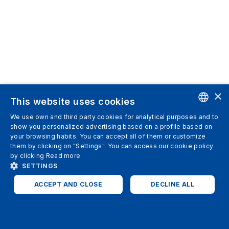
×
This website uses cookies
We use own and third party cookies for analytical purposes and to
ENGLISH
show you personalized advertising based on a profile based on
your browsing habits. You can accept all of them or customize
SPANISH
them by clicking on "Settings". You can access our cookie policy
by clicking
Read more
ITALIAN
SETTINGS
GERMAN
ACCEPT AND CLOSE
DECLINE ALL
ENGLISH
STRICTLY NECESSARY
ANALYTICS
FRENCH