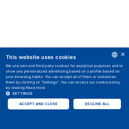
×
This website uses cookies
We use own and third party cookies for analytical purposes and to
ENGLISH
show you personalized advertising based on a profile based on
your browsing habits. You can accept all of them or customize
SPANISH
them by clicking on "Settings". You can access our cookie policy
by clicking
Read more
ITALIAN
SETTINGS
GERMAN
ACCEPT AND CLOSE
DECLINE ALL
ENGLISH
STRICTLY NECESSARY
ANALYTICS
FRENCH