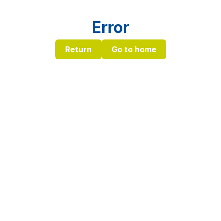
Error
Return
Go to home