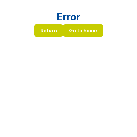
Error
Return
Go to home