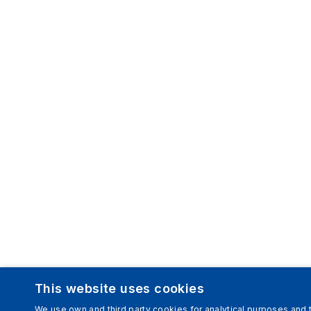
This website uses cookies
We use own and third party cookies for analytical purposes and