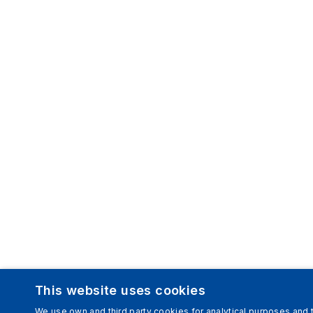
This website uses cookies
We use own and third party cookies for analytical purposes and