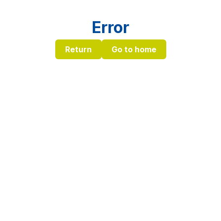
Error
Return
Go to home