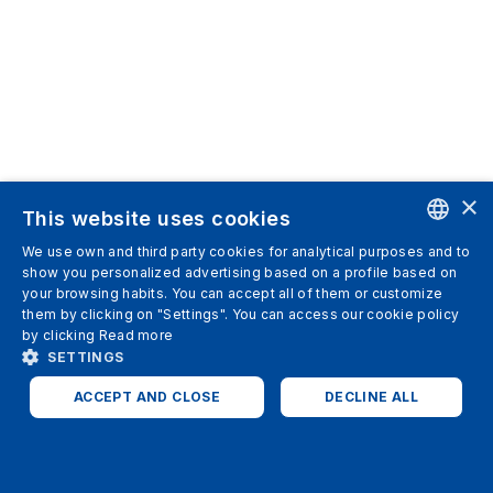
×
This website uses cookies
We use own and third party cookies for analytical purposes and to
ENGLISH
show you personalized advertising based on a profile based on
your browsing habits. You can accept all of them or customize
SPANISH
them by clicking on "Settings". You can access our cookie policy
by clicking
Read more
ITALIAN
SETTINGS
GERMAN
ACCEPT AND CLOSE
DECLINE ALL
ENGLISH
STRICTLY NECESSARY
ANALYTICS
FRENCH