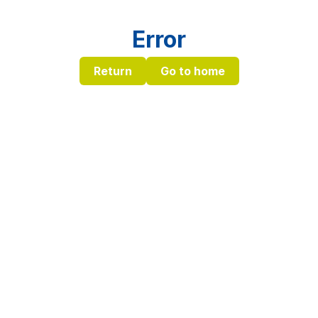
Error
Return
Go to home