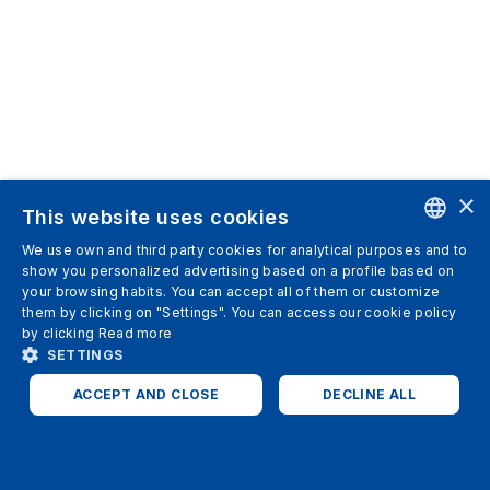
×
This website uses cookies
We use own and third party cookies for analytical purposes and to
ENGLISH
show you personalized advertising based on a profile based on
your browsing habits. You can accept all of them or customize
SPANISH
them by clicking on "Settings". You can access our cookie policy
by clicking
Read more
ITALIAN
SETTINGS
GERMAN
ACCEPT AND CLOSE
DECLINE ALL
ENGLISH
STRICTLY NECESSARY
ANALYTICS
FRENCH