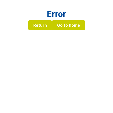
Error
Return
Go to home