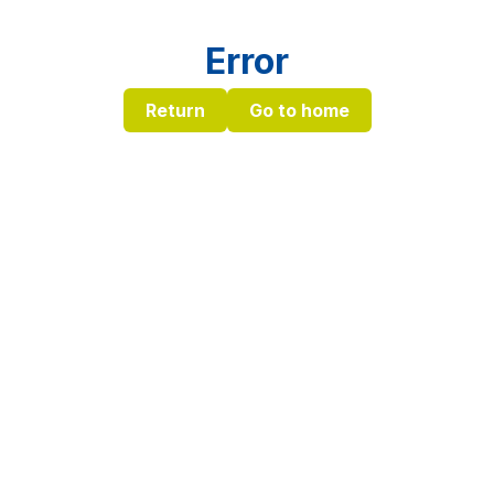
Error
Return
Go to home