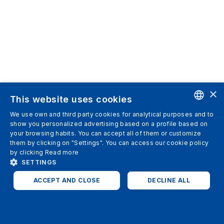
×
This website uses cookies
We use own and third party cookies for analytical purposes and to
ENGLISH
show you personalized advertising based on a profile based on
your browsing habits. You can accept all of them or customize
SPANISH
them by clicking on "Settings". You can access our cookie policy
by clicking
Read more
ITALIAN
SETTINGS
GERMAN
ACCEPT AND CLOSE
DECLINE ALL
ENGLISH
STRICTLY NECESSARY
ANALYTICS
FRENCH