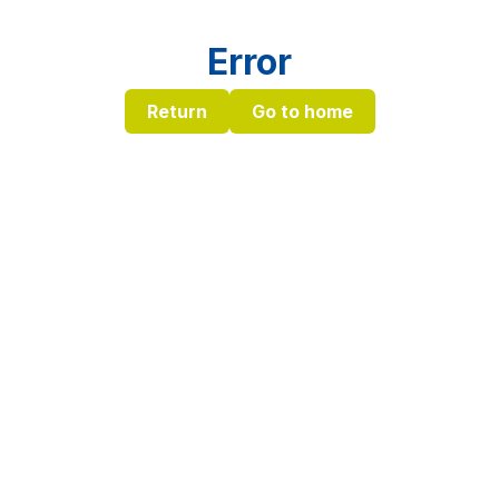
Error
Return
Go to home