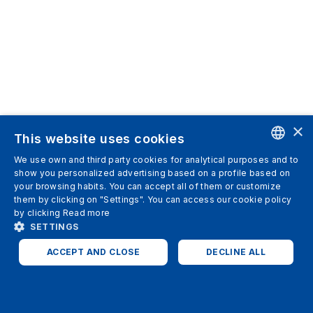
×
This website uses cookies
We use own and third party cookies for analytical purposes and to
ENGLISH
show you personalized advertising based on a profile based on
your browsing habits. You can accept all of them or customize
SPANISH
them by clicking on "Settings". You can access our cookie policy
by clicking
Read more
ITALIAN
SETTINGS
GERMAN
ACCEPT AND CLOSE
DECLINE ALL
ENGLISH
STRICTLY NECESSARY
ANALYTICS
FRENCH