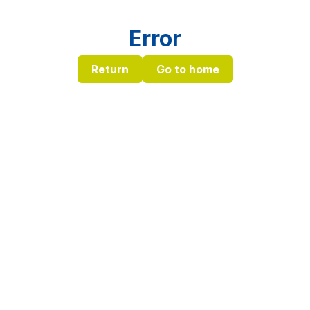
Error
Return
Go to home