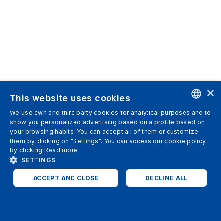
×
This website uses cookies
We use own and third party cookies for analytical purposes and to
ENGLISH
show you personalized advertising based on a profile based on
your browsing habits. You can accept all of them or customize
SPANISH
them by clicking on "Settings". You can access our cookie policy
by clicking
Read more
ITALIAN
SETTINGS
GERMAN
ACCEPT AND CLOSE
DECLINE ALL
ENGLISH
STRICTLY NECESSARY
ANALYTICS
FRENCH